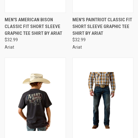
MEN'S AMERICAN BISON
MEN'S PAINTRIOT CLASSIC FIT
CLASSIC FIT SHORT SLEEVE
SHORT SLEEVE GRAPHIC TEE
GRAPHIC TEE SHIRT BY ARIAT
SHIRT BY ARIAT
$32.99
$32.99
Ariat
Ariat