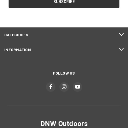
CATEGORIES
INFORMATION
FOLLOW US
DNW Outdoors