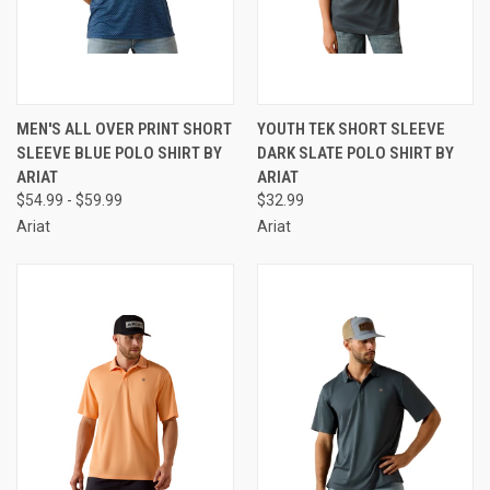
MEN'S ALL OVER PRINT SHORT
YOUTH TEK SHORT SLEEVE
SLEEVE BLUE POLO SHIRT BY
DARK SLATE POLO SHIRT BY
ARIAT
ARIAT
$54.99 - $59.99
$32.99
Ariat
Ariat