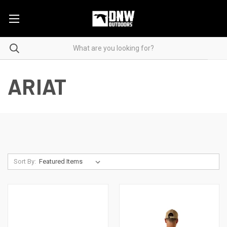
ARIAT
Sort By: