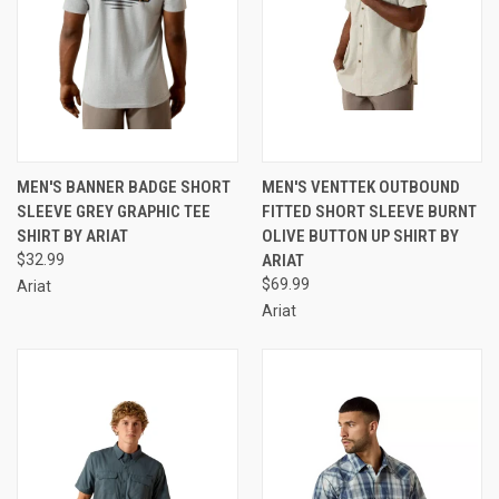
MEN'S BANNER BADGE SHORT
MEN'S VENTTEK OUTBOUND
SLEEVE GREY GRAPHIC TEE
FITTED SHORT SLEEVE BURNT
SHIRT BY ARIAT
OLIVE BUTTON UP SHIRT BY
$32.99
ARIAT
$69.99
Ariat
Ariat