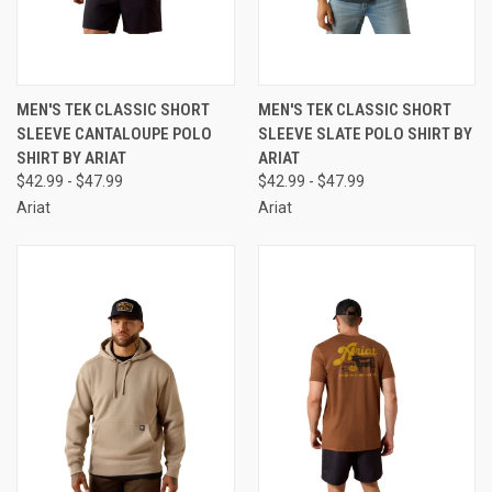
MEN'S TEK CLASSIC SHORT
MEN'S TEK CLASSIC SHORT
SLEEVE CANTALOUPE POLO
SLEEVE SLATE POLO SHIRT BY
SHIRT BY ARIAT
ARIAT
$42.99 - $47.99
$42.99 - $47.99
Ariat
Ariat