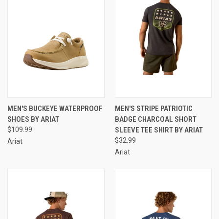
MEN'S BUCKEYE WATERPROOF
MEN'S STRIPE PATRIOTIC
SHOES BY ARIAT
BADGE CHARCOAL SHORT
$109.99
SLEEVE TEE SHIRT BY ARIAT
$32.99
Ariat
Ariat