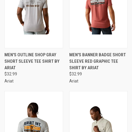
MEN'S OUTLINE SHOP GRAY
MEN'S BANNER BADGE SHORT
SHORT SLEEVE TEE SHIRT BY
SLEEVE RED GRAPHIC TEE
ARIAT
SHIRT BY ARIAT
$32.99
$32.99
Ariat
Ariat