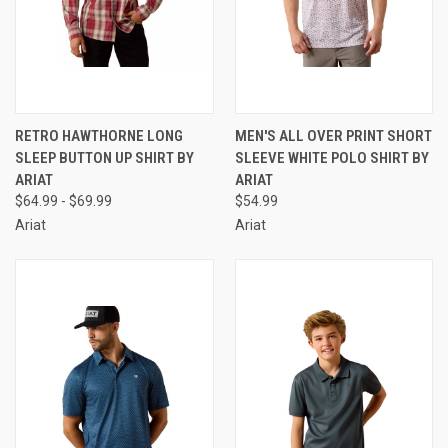
RETRO HAWTHORNE LONG
MEN'S ALL OVER PRINT SHORT
SLEEP BUTTON UP SHIRT BY
SLEEVE WHITE POLO SHIRT BY
ARIAT
ARIAT
$64.99 - $69.99
$54.99
Ariat
Ariat