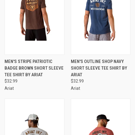
MEN'S STRIPE PATRIOTIC
MEN'S OUTLINE SHOP NAVY
BADGE BROWN SHORT SLEEVE
SHORT SLEEVE TEE SHIRT BY
TEE SHIRT BY ARIAT
ARIAT
$32.99
$32.99
Ariat
Ariat