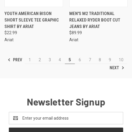
YOUTH AMERICAN BISON
MEN'S M2 TRADITIONAL
SHORT SLEEVE TEE GRAPHIC
RELAXED RYDER BOOT CUT
SHIRT BY ARIAT
JEANS BY ARIAT
$22.99
$89.99
Ariat
Ariat
PREV
1
2
3
4
5
6
7
8
9
10
NEXT
Newsletter Signup
Email
Address