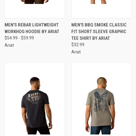
MEN'S REBAR LIGHTWEIGHT
MEN'S BBQ SMOKE CLASSIC
WORKHOG HOODIE BY ARIAT
FIT SHORT SLEEVE GRAPHIC
$54.99 - $59.99
TEE SHIRT BY ARIAT
$32.99
Ariat
Ariat