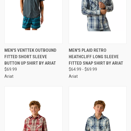
MEN'S VENTTEK OUTBOUND
MEN'S PLAID RETRO
FITTED SHORT SLEEVE
HEATHCLIFF LONG SLEEVE
BUTTON UP SHIRT BY ARIAT
FITTED SNAP SHIRT BY ARIAT
$69.99
$64.99 - $69.99
Ariat
Ariat