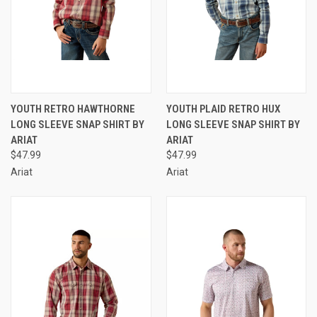
YOUTH RETRO HAWTHORNE
YOUTH PLAID RETRO HUX
LONG SLEEVE SNAP SHIRT BY
LONG SLEEVE SNAP SHIRT BY
ARIAT
ARIAT
$47.99
$47.99
Ariat
Ariat