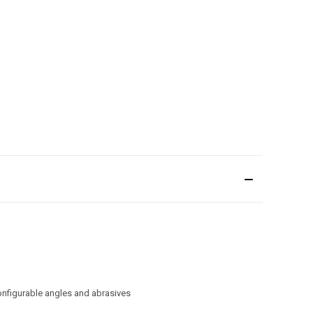
onfigurable angles and abrasives