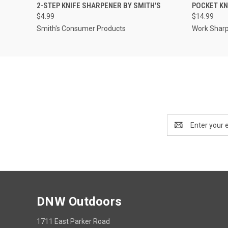
QUICK VIEW
ADD TO CART
QUICK
2-STEP KNIFE SHARPENER BY SMITH'S
POCKET KN
$4.99
$14.99
Smith's Consumer Products
Work Shar
Email
Address
DNW Outdoors
1711 East Parker Road