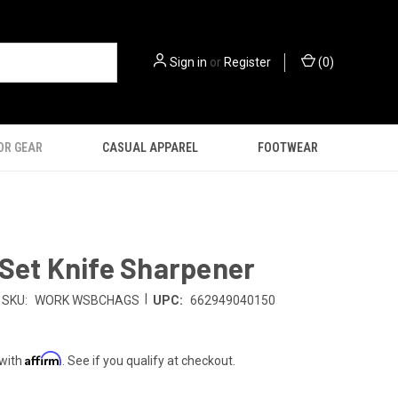
Sign in
or
Register
(
0
)
OR GEAR
CASUAL APPAREL
FOOTWEAR
Set Knife Sharpener
|
SKU:
WORK WSBCHAGS
UPC:
662949040150
Affirm
 with
. See if you qualify at checkout.