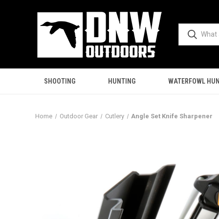
SHOOTING
HUNTING
WATERFOWL HUN
Home
Outdoor Gear
Cutlery
Angle Set Knife Sharpener