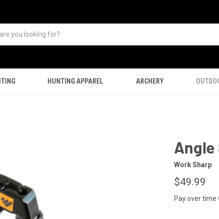
TING
HUNTING APPAREL
ARCHERY
OUTDO
Angle 
Work Sharp
$49.99
Pay over time