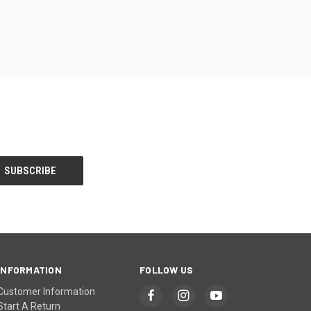
INFORMATION
FOLLOW US
Customer Information
Start A Return