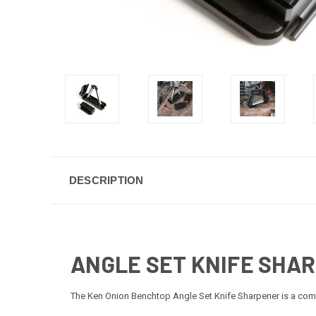
DESCRIPTION
ANGLE SET KNIFE SHA
The Ken Onion Benchtop Angle Set Knife Sharpener is a comp