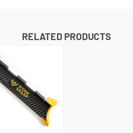
RELATED PRODUCTS