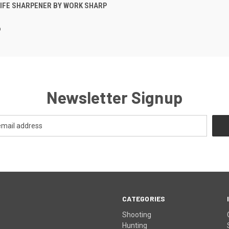
 VIEW
ADD TO CART
IFE SHARPENER BY WORK SHARP
p
Newsletter Signup
CATEGORIES
Shooting
Hunting