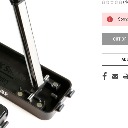
(N
CURRENT
Sorry,
STOCK:
OUT OF
ADD