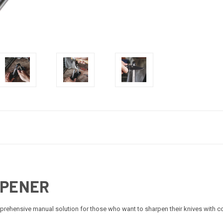
RPENER
rehensive manual solution for those who want to sharpen their knives with c