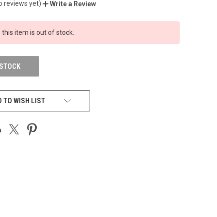
o reviews yet)
Write a Review
 this item is out of stock.
 STOCK
 TO WISH LIST