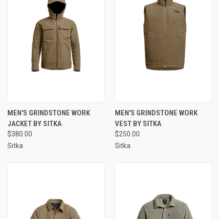
MEN'S GRINDSTONE WORK
MEN'S GRINDSTONE WORK
JACKET BY SITKA
VEST BY SITKA
$380.00
$250.00
Sitka
Sitka