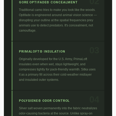
02
GORE OPTIFADE® CONCEALMENT
Traditional camo tries to make you look like the woods.
Optifade is engineered around animal vision science —
disrupting your outline at the spatial frequencies prey
animals use to detect predators. It's concealment, not
camouflage.
03
PRIMALOFT® INSULATION
Originally developed for the U.S. Army, PrimaLoft
insulates even when wet, stays lightweight, and
compresses tightly for pack-friendly warmth. Sitka uses
it as a primary fill across their cold-weather midlayer
and insulated outer systems.
04
POLYGIENE® ODOR CONTROL
Silver salt woven permanently into the fabric neutralizes
odor-causing bacteria at the source. Unlike spray-on