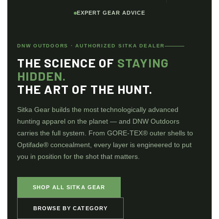
EXPERT GEAR ADVICE
DNW OUTDOORS · AUTHORIZED SITKA DEALER
THE SCIENCE OF
STAYING
HIDDEN.
THE ART OF THE HUNT.
Sitka Gear builds the most technologically advanced
hunting apparel on the planet — and DNW Outdoors
carries the full system. From GORE-TEX® outer shells to
Optifade® concealment, every layer is engineered to put
you in position for the shot that matters.
SHOP ALL SITKA GEAR
BROWSE BY CATEGORY