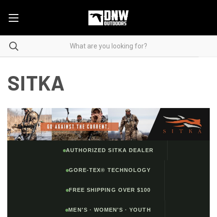
SITKA
AUTHORIZED SITKA DEALER
GORE-TEX® TECHNOLOGY
FREE SHIPPING OVER $100
MEN'S · WOMEN'S · YOUTH