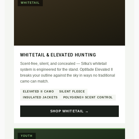
WHITETAIL
WHITETAIL & ELEVATED HUNTING
Scent-free, silent, and concealed — Sitka's whitetail
system is engineered for the stand. Optifade Elevated II
breaks your outline against the sky in ways no traditional
camo can match.
ELEVATED II CAMO
SILENT FLEECE
INSULATED JACKETS
POLYGIENE® SCENT CONTROL
SHOP WHITETAIL →
YOUTH