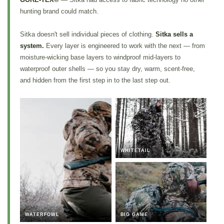
hunting brand could match.
Sitka doesn't sell individual pieces of clothing.
Sitka sells a
system.
Every layer is engineered to work with the next — from
moisture-wicking base layers to windproof mid-layers to
waterproof outer shells — so you stay dry, warm, scent-free,
and hidden from the first step in to the last step out.
WHITETAIL
WATERFOWL
BIG GAME