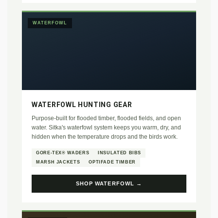
WATERFOWL
WATERFOWL HUNTING GEAR
Purpose-built for flooded timber, flooded fields, and open
water. Sitka's waterfowl system keeps you warm, dry, and
hidden when the temperature drops and the birds work.
GORE-TEX® WADERS
INSULATED BIBS
MARSH JACKETS
OPTIFADE TIMBER
SHOP WATERFOWL →