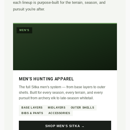
each lineup is purpose-built for the terrain, season, and
pursuit you're after.
MEN'S
MEN'S HUNTING APPAREL
The full Sitka men's system — from base layers to outer
shells. Built for every season, every terrain, and every
pursuit from archery elk to late-season whitetail.
BASE LAYERS
MIDLAYERS
OUTER SHELLS
BIBS & PANTS
ACCESSORIES
SHOP MEN'S SITKA →