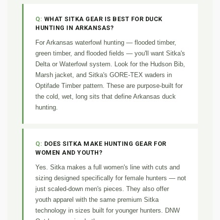
WHAT SITKA GEAR IS BEST FOR DUCK
HUNTING IN ARKANSAS?
For Arkansas waterfowl hunting — flooded timber,
green timber, and flooded fields — you'll want Sitka's
Delta or Waterfowl system. Look for the Hudson Bib,
Marsh jacket, and Sitka's GORE-TEX waders in
Optifade Timber pattern. These are purpose-built for
the cold, wet, long sits that define Arkansas duck
hunting.
DOES SITKA MAKE HUNTING GEAR FOR
WOMEN AND YOUTH?
Yes. Sitka makes a full women's line with cuts and
sizing designed specifically for female hunters — not
just scaled-down men's pieces. They also offer
youth apparel with the same premium Sitka
technology in sizes built for younger hunters. DNW