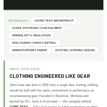
GORE-TEX® WATERPROOF
TECHNOLOGY:
GORE OPTIFADE® CONCEALMENT
PRIMALOFT® INSULATION
POLYGIENE® ODOR CONTROL
WINDSTOPPER® FABRIC
SYSTEM LAYERING DESIGN
ABOUT SITKA GEAR
CLOTHING ENGINEERED LIKE GEAR
Sitka Gear was born in 2005 from a single idea: hunting clothing
should be built with the same commitment to performance as
mountaineering gear. Founded in Bozeman, Montana and
backed by W.L. Gore & Associates — the company behind
GORE-TEX®
— Sitka had access to fabric technology no other