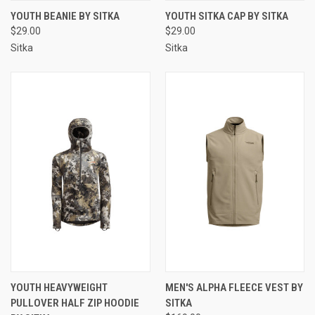
YOUTH BEANIE BY SITKA
YOUTH SITKA CAP BY SITKA
$29.00
$29.00
Sitka
Sitka
YOUTH HEAVYWEIGHT
MEN'S ALPHA FLEECE VEST BY
PULLOVER HALF ZIP HOODIE
SITKA