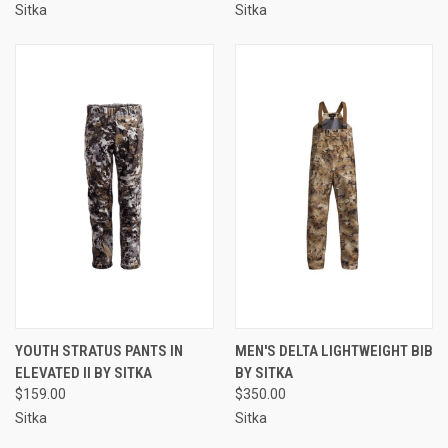
Sitka
Sitka
YOUTH STRATUS PANTS IN
MEN'S DELTA LIGHTWEIGHT BIB
ELEVATED II BY SITKA
BY SITKA
$159.00
$350.00
Sitka
Sitka