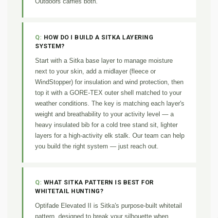
Outdoors carries both.
HOW DO I BUILD A SITKA LAYERING
SYSTEM?
Start with a Sitka base layer to manage moisture
next to your skin, add a midlayer (fleece or
WindStopper) for insulation and wind protection, then
top it with a GORE-TEX outer shell matched to your
weather conditions. The key is matching each layer's
weight and breathability to your activity level — a
heavy insulated bib for a cold tree stand sit, lighter
layers for a high-activity elk stalk. Our team can help
you build the right system — just reach out.
WHAT SITKA PATTERN IS BEST FOR
WHITETAIL HUNTING?
Optifade Elevated II is Sitka's purpose-built whitetail
pattern, designed to break your silhouette when