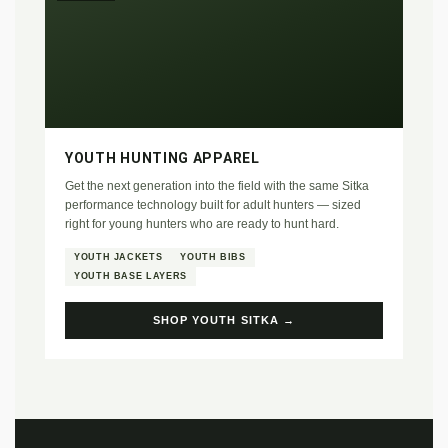
YOUTH HUNTING APPAREL
Get the next generation into the field with the same Sitka
performance technology built for adult hunters — sized
right for young hunters who are ready to hunt hard.
YOUTH JACKETS
YOUTH BIBS
YOUTH BASE LAYERS
SHOP YOUTH SITKA →