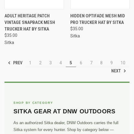
ADULT HERITAGE PATCH
HIDDEN OPTIFADE MESH MID
VINTAGE SNAPBACK MESH
PRO TRUCKER HAT BY SITKA
TRUCKER HAT BY SITKA
$35.00
$35.00
Sitka
Sitka
PREV
1
2
3
4
5
6
7
8
9
10
NEXT
SHOP BY CATEGORY
SITKA GEAR AT DNW OUTDOORS
As an authorized Sitka dealer, DNW Outdoors carries the full
Sitka system for every hunter. Shop by category below —