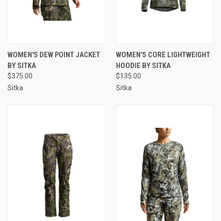
WOMEN'S DEW POINT JACKET
WOMEN'S CORE LIGHTWEIGHT
BY SITKA
HOODIE BY SITKA
$375.00
$135.00
Sitka
Sitka