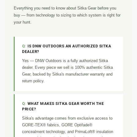
Everything you need to know about Sitka Gear before you
buy — from technology to sizing to which system is right for
your hunt.
IS DNW OUTDOORS AN AUTHORIZED SITKA
DEALER?
Yes — DNW Outdoors is a fully authorized Sitka
dealer. Every piece we sell is 100% authentic Sitka
Gear, backed by Sitka's manufacturer warranty and
return policy.
WHAT MAKES SITKA GEAR WORTH THE
PRICE?
Sitka's advantage comes from exclusive access to
GORE-TEX® fabrics, GORE Optifade®
concealment technology, and PrimaLoft® insulation