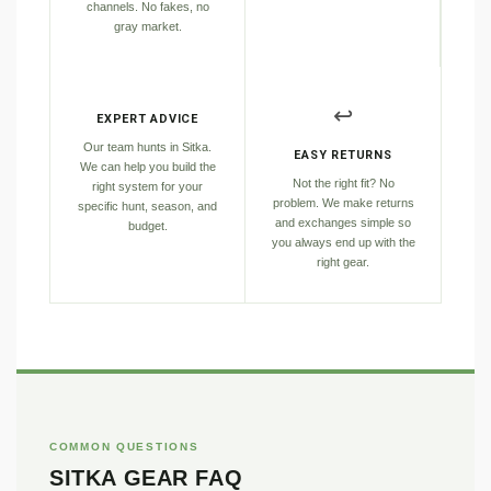
channels. No fakes, no
gray market.
↩️
EXPERT ADVICE
Our team hunts in Sitka.
EASY RETURNS
We can help you build the
Not the right fit? No
right system for your
problem. We make returns
specific hunt, season, and
and exchanges simple so
budget.
you always end up with the
right gear.
COMMON QUESTIONS
SITKA GEAR FAQ