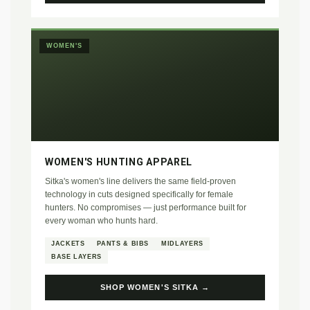
WOMEN'S
WOMEN'S HUNTING APPAREL
Sitka's women's line delivers the same field-proven
technology in cuts designed specifically for female
hunters. No compromises — just performance built for
every woman who hunts hard.
JACKETS
PANTS & BIBS
MIDLAYERS
BASE LAYERS
SHOP WOMEN'S SITKA →