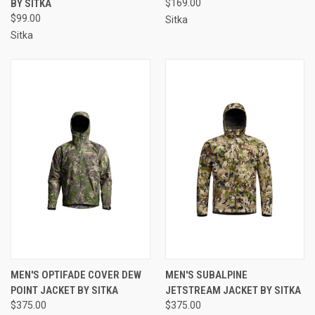
BY SITKA
$169.00
$99.00
Sitka
Sitka
MEN'S OPTIFADE COVER DEW
MEN'S SUBALPINE
POINT JACKET BY SITKA
JETSTREAM JACKET BY SITKA
$375.00
$375.00