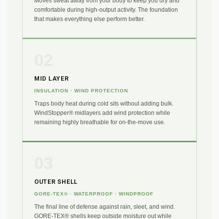
Moves sweat away from your body to keep you dry and
comfortable during high-output activity. The foundation
that makes everything else perform better.
02
MID LAYER
INSULATION · WIND PROTECTION
Traps body heat during cold sits without adding bulk.
WindStopper® midlayers add wind protection while
remaining highly breathable for on-the-move use.
03
OUTER SHELL
GORE-TEX® · WATERPROOF · WINDPROOF
The final line of defense against rain, sleet, and wind.
GORE-TEX® shells keep outside moisture out while