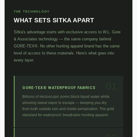
THE TECHNOLOGY
WHAT SETS SITKA APART
Sitka's advantage starts with exclusive access to W.L. Gore
& Associates technology — the same company behind
GORE-TEX®. No other hunting apparel brand has the same
level of access to these materials. Here's what goes into
every layer.
01
GORE-TEX® WATERPROOF FABRICS
Billions of microscopic pores block liquid water while
allowing sweat vapor to escape — keeping you dry
from both outside rain and inside perspiration. The gold
standard for waterproof, breathable hunting apparel.