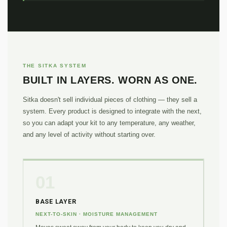
THE SITKA SYSTEM
BUILT IN LAYERS. WORN AS ONE.
Sitka doesn't sell individual pieces of clothing — they sell a
system. Every product is designed to integrate with the next,
so you can adapt your kit to any temperature, any weather,
and any level of activity without starting over.
01
BASE LAYER
NEXT-TO-SKIN · MOISTURE MANAGEMENT