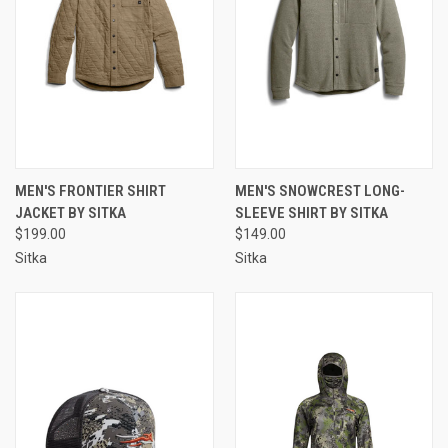
MEN'S FRONTIER SHIRT
MEN'S SNOWCREST LONG-
JACKET BY SITKA
SLEEVE SHIRT BY SITKA
$199.00
$149.00
Sitka
Sitka