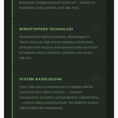
treatments, Polygiene doesn't wash out — it works for
the lifetime of the garment, hunt after hunt.
05
WINDSTOPPER® TECHNOLOGY
Windproof and highly breathable, WindStopper is
Sitka's choice for high-activity midlayers where wind
protection and moisture management matter more than
full waterproofing. It stretches, breathes, and moves
with you.
06
SYSTEM-BASED DESIGN
Every Sitka piece is engineered to integrate with the
next. Each layer adds a function — moisture
management, insulation, wind protection, waterproofing
— without adding redundant bulk. You build the system.
Sitka handles the engineering.