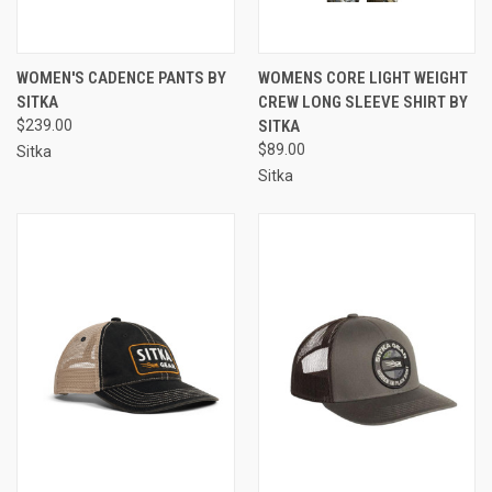
WOMEN'S CADENCE PANTS BY
WOMENS CORE LIGHT WEIGHT
SITKA
CREW LONG SLEEVE SHIRT BY
$239.00
SITKA
$89.00
Sitka
Sitka