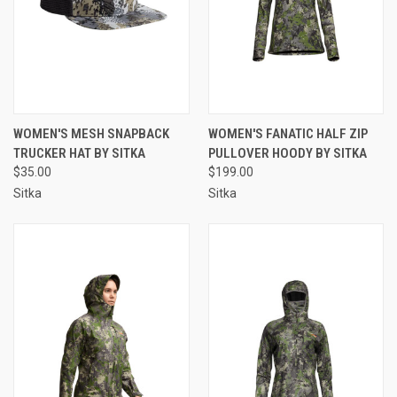
WOMEN'S MESH SNAPBACK
WOMEN'S FANATIC HALF ZIP
TRUCKER HAT BY SITKA
PULLOVER HOODY BY SITKA
$35.00
$199.00
Sitka
Sitka