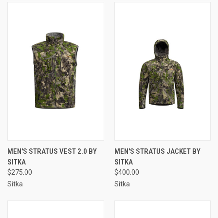
MEN'S STRATUS VEST 2.0 BY
MEN'S STRATUS JACKET BY
SITKA
SITKA
$275.00
$400.00
Sitka
Sitka