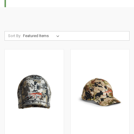
Sort By: