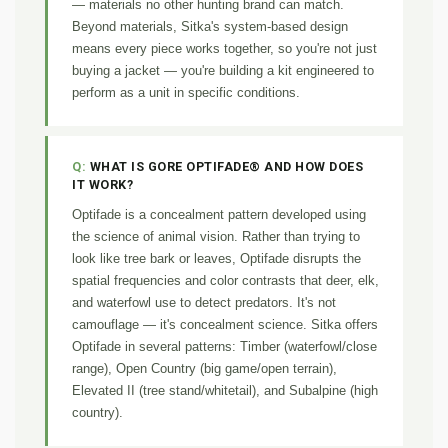
— materials no other hunting brand can match.
Beyond materials, Sitka's system-based design
means every piece works together, so you're not just
buying a jacket — you're building a kit engineered to
perform as a unit in specific conditions.
WHAT IS GORE OPTIFADE® AND HOW DOES
IT WORK?
Optifade is a concealment pattern developed using
the science of animal vision. Rather than trying to
look like tree bark or leaves, Optifade disrupts the
spatial frequencies and color contrasts that deer, elk,
and waterfowl use to detect predators. It's not
camouflage — it's concealment science. Sitka offers
Optifade in several patterns: Timber (waterfowl/close
range), Open Country (big game/open terrain),
Elevated II (tree stand/whitetail), and Subalpine (high
country).