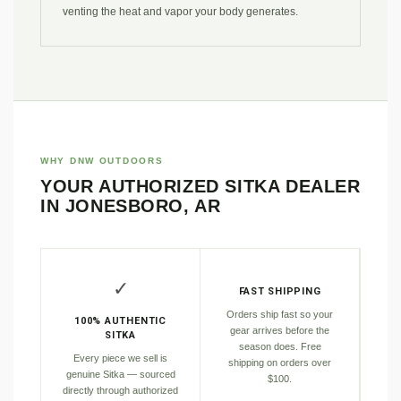
venting the heat and vapor your body generates.
WHY DNW OUTDOORS
YOUR AUTHORIZED SITKA DEALER
IN JONESBORO, AR
✓
FAST SHIPPING
Orders ship fast so your
100% AUTHENTIC
gear arrives before the
SITKA
season does. Free
Every piece we sell is
shipping on orders over
genuine Sitka — sourced
$100.
directly through authorized