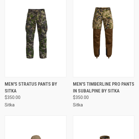
MEN'S STRATUS PANTS BY
MEN'S TIMBERLINE PRO PANTS
SITKA
IN SUBALPINE BY SITKA
$350.00
$350.00
Sitka
Sitka