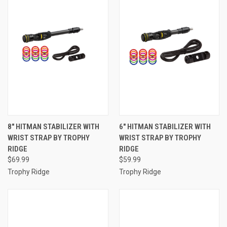
8" HITMAN STABILIZER WITH
6" HITMAN STABILIZER WITH
WRIST STRAP BY TROPHY
WRIST STRAP BY TROPHY
RIDGE
RIDGE
$69.99
$59.99
Trophy Ridge
Trophy Ridge