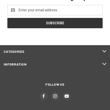
Email
Address
CATEGORIES
INFORMATION
FOLLOW US