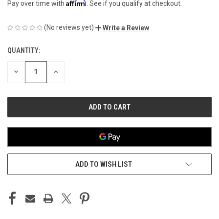
Affirm
Pay over time with
. See if you qualify at checkout.
(No reviews yet)
Write a Review
QUANTITY:
CURRENT
STOCK:
DECREASE
INCREASE
QUANTITY
QUANTITY
OF
OF
UNDEFINED
UNDEFINED
ADD TO WISH LIST