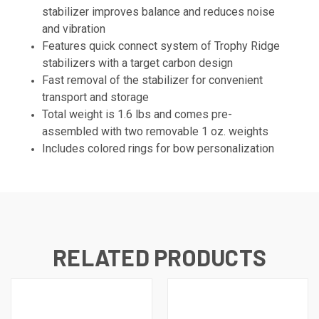
stabilizer improves balance and reduces noise
and vibration
Features quick connect system of Trophy Ridge
stabilizers with a target carbon design
Fast removal of the stabilizer for convenient
transport and storage
Total weight is 1.6 lbs and comes pre-
assembled with two removable 1 oz. weights
Includes colored rings for bow personalization
RELATED PRODUCTS