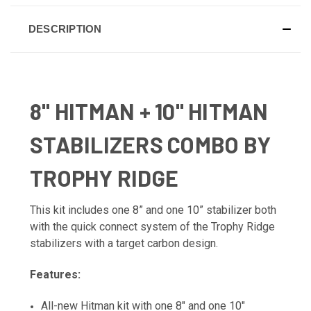
DESCRIPTION
8" HITMAN + 10" HITMAN
STABILIZERS COMBO BY
TROPHY RIDGE
This kit includes one 8” and one 10” stabilizer both
with the quick connect system of the Trophy Ridge
stabilizers with a target carbon design.
Features:
All-new Hitman kit with one 8" and one 10"