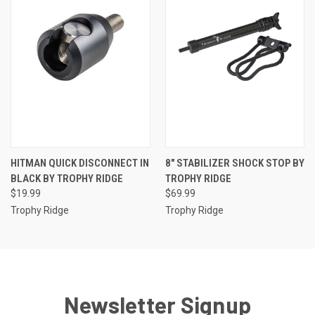
HITMAN QUICK DISCONNECT IN
8" STABILIZER SHOCK STOP BY
BLACK BY TROPHY RIDGE
TROPHY RIDGE
$19.99
$69.99
Trophy Ridge
Trophy Ridge
Newsletter Signup