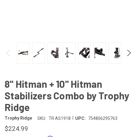
8" Hitman + 10" Hitman
Stabilizers Combo by Trophy
Ridge
|
Trophy Ridge
SKU:
TR AS1918
UPC:
754806295763
$224.99