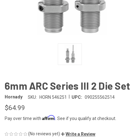
6mm ARC Series III 2 Die Set
|
Hornady
SKU:
HORN 546251
UPC:
090255562514
$64.99
Affirm
Pay over time with
. See if you qualify at checkout.
(No reviews yet)
Write a Review