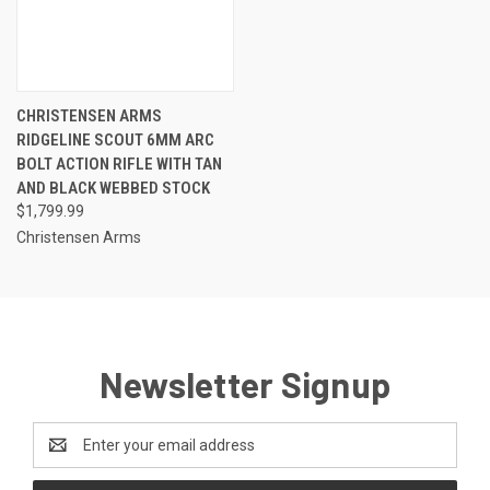
CHRISTENSEN ARMS
RIDGELINE SCOUT 6MM ARC
BOLT ACTION RIFLE WITH TAN
AND BLACK WEBBED STOCK
$1,799.99
Christensen Arms
Newsletter Signup
Email
Address