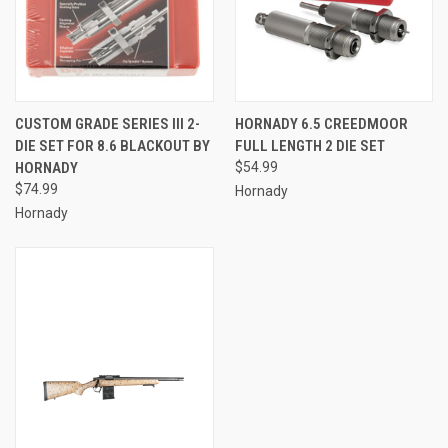
CUSTOM GRADE SERIES III 2-
HORNADY 6.5 CREEDMOOR
DIE SET FOR 8.6 BLACKOUT BY
FULL LENGTH 2 DIE SET
HORNADY
$54.99
$74.99
Hornady
Hornady