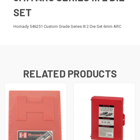
SET
Hornady 546251 Custom Grade Series III 2 Die Set 6mm ARC
RELATED PRODUCTS