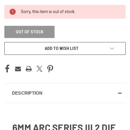
CURRENT
Sorry, this item is out of stock.
STOCK:
OUT OF STOCK
ADD TO WISH LIST
DESCRIPTION
6MM ARC SERIES III 2 DIE