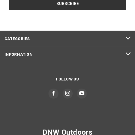
CATEGORIES
INFORMATION
FOLLOW US
DNW Outdoors