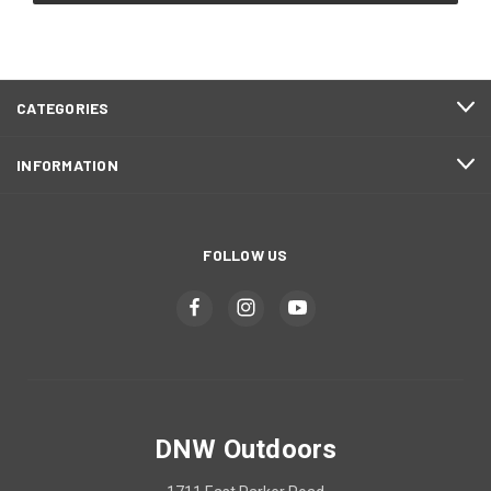
CATEGORIES
INFORMATION
FOLLOW US
DNW Outdoors