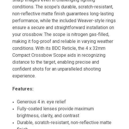
conditions. The scope's durable, scratch-resistant,
non-reflective matte finish guarantees long-lasting
performance, while the included Weaver-style rings
ensure a secure and straightforward installation on
your crossbow. The scope is nitrogen gas-filled,
making it fog-proof and reliable in varying weather
conditions. With its BDC Reticle, the 4 x 32mm
Compact Crossbow Scope aids in recognizing
distance to the target, enabling precise and
confident shots for an unparalleled shooting
experience.
Features:
Generous 4 in. eye relief
Fully-coated lenses provide maximum
brightness, clarity, and contrast
Durable, scratch-resistant, non-reflective matte