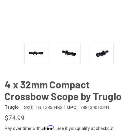
4 x 32mm Compact
Crossbow Scope by Truglo
|
Truglo
SKU:
TG TG8504B3
UPC:
788130010341
$74.99
Affirm
Pay over time with
. See if you qualify at checkout.