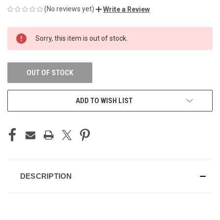
(No reviews yet)
Write a Review
CURRENT
Sorry, this item is out of stock.
STOCK:
OUT OF STOCK
ADD TO WISH LIST
DESCRIPTION