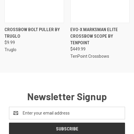
CROSSBOW BOLT PULLER BY
EVO-X MARKSMAN ELITE
TRUGLO
CROSSBOW SCOPE BY
$9.99
TENPOINT
$449.99
Truglo
TenPoint Crossbows
Newsletter Signup
Email
Address