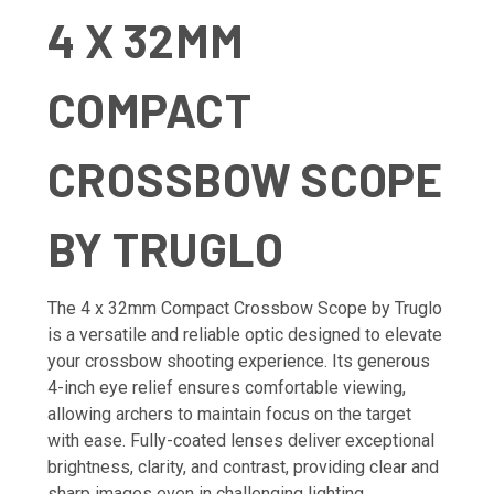
4 X 32MM
COMPACT
CROSSBOW SCOPE
BY TRUGLO
The 4 x 32mm Compact Crossbow Scope by Truglo
is a versatile and reliable optic designed to elevate
your crossbow shooting experience. Its generous
4-inch eye relief ensures comfortable viewing,
allowing archers to maintain focus on the target
with ease. Fully-coated lenses deliver exceptional
brightness, clarity, and contrast, providing clear and
sharp images even in challenging lighting