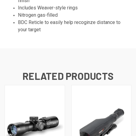
finish
Includes Weaver-style rings
Nitrogen gas-filled
BDC Reticle to easily help recoginze distance to
your target
RELATED PRODUCTS