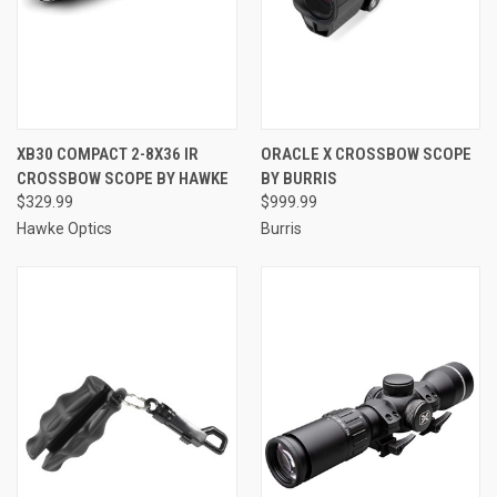
XB30 COMPACT 2-8X36 IR
ORACLE X CROSSBOW SCOPE
CROSSBOW SCOPE BY HAWKE
BY BURRIS
$329.99
$999.99
Hawke Optics
Burris