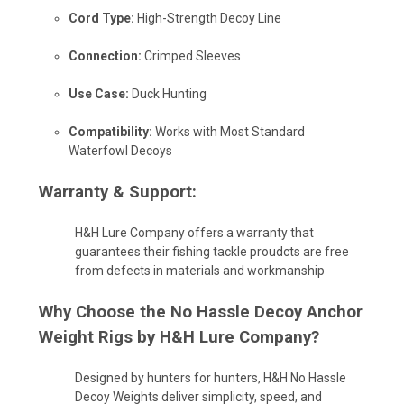
Cord Type:
High-Strength Decoy Line
Connection:
Crimped Sleeves
Use Case:
Duck Hunting
Compatibility:
Works with Most Standard
Waterfowl Decoys
Warranty & Support:
H&H Lure Company offers a warranty that
guarantees their fishing tackle
proudcts
are free
from defects in materials and workmanship
Why Choose the
No Hassle Decoy Anchor
Weight Rigs by H&H Lure Company
?
Designed by hunters for hunters, H&H No Hassle
Decoy Weights deliver simplicity, speed, and