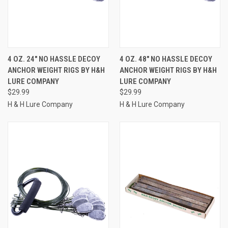
4 OZ. 24" NO HASSLE DECOY
4 OZ. 48" NO HASSLE DECOY
ANCHOR WEIGHT RIGS BY H&H
ANCHOR WEIGHT RIGS BY H&H
LURE COMPANY
LURE COMPANY
$29.99
$29.99
H & H Lure Company
H & H Lure Company