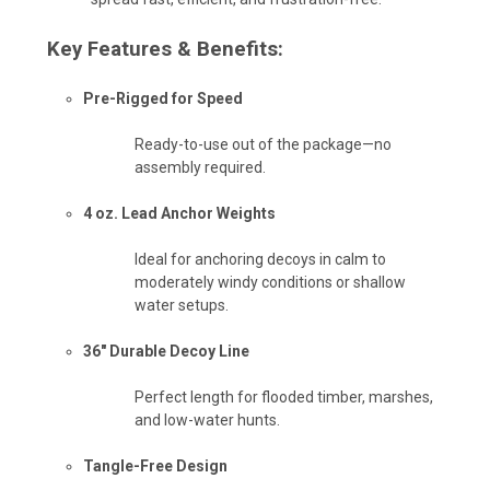
Key Features & Benefits:
Pre-Rigged for Speed
Ready-to-use out of the package—no
assembly required.
4 oz. Lead Anchor Weights
Ideal for anchoring decoys in calm to
moderately windy conditions or shallow
water setups.
36" Durable Decoy Line
Perfect length for flooded timber, marshes,
and low-water hunts.
Tangle-Free Design