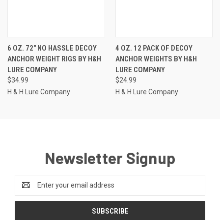
6 OZ. 72" NO HASSLE DECOY
4 OZ. 12 PACK OF DECOY
ANCHOR WEIGHT RIGS BY H&H
ANCHOR WEIGHTS BY H&H
LURE COMPANY
LURE COMPANY
$34.99
$24.99
H & H Lure Company
H & H Lure Company
Newsletter Signup
Email
Address