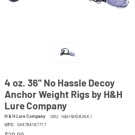
4 oz. 36" No Hassle Decoy
Anchor Weight Rigs by H&H
Lure Company
|
H & H Lure Company
SKU:
H&H NHDA364
UPC:
044784187717
$29.99