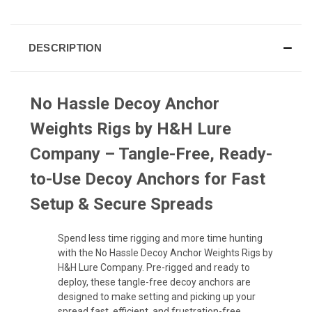
DESCRIPTION
No Hassle Decoy Anchor
Weights Rigs by H&H Lure
Company – Tangle-Free, Ready-
to-Use Decoy Anchors for Fast
Setup & Secure Spreads
Spend less time rigging and more time hunting
with the No Hassle Decoy Anchor Weights Rigs by
H&H Lure Company. Pre-rigged and ready to
deploy, these tangle-free decoy anchors are
designed to make setting and picking up your
spread fast, efficient, and frustration-free.