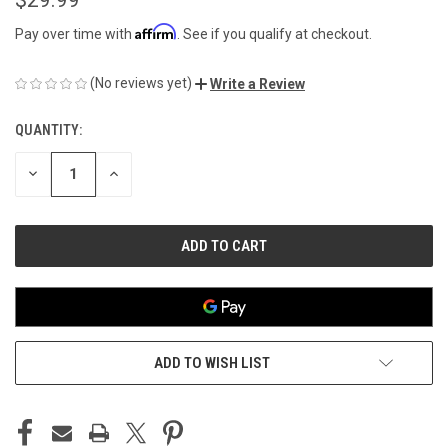
Affirm
Pay over time with
. See if you qualify at checkout.
(No reviews yet)
Write a Review
QUANTITY:
CURRENT
STOCK:
DECREASE
INCREASE
QUANTITY
QUANTITY
OF
OF
UNDEFINED
UNDEFINED
ADD TO WISH LIST