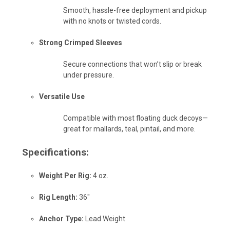
Smooth, hassle-free deployment and pickup
with no knots or twisted cords.
Strong Crimped Sleeves
Secure connections that won’t slip or break
under pressure.
Versatile Use
Compatible with most floating duck decoys—
great for mallards, teal, pintail, and more.
Specifications:
Weight Per Rig:
4 oz.
Rig Length:
36"
Anchor Type:
Lead Weight