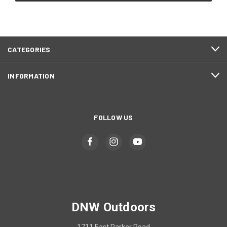
CATEGORIES
INFORMATION
FOLLOW US
DNW Outdoors
1711 East Parker Road