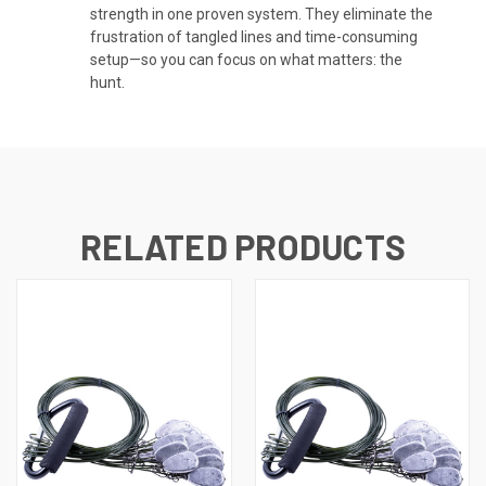
strength in one proven system. They eliminate the
frustration of tangled lines and time-consuming
setup—so you can focus on what matters: the
hunt.
RELATED PRODUCTS