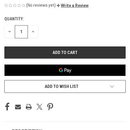
(No reviews yet)
Write a Review
QUANTITY:
CURRENT
STOCK:
DECREASE
INCREASE
QUANTITY
QUANTITY
OF
OF
UNDEFINED
UNDEFINED
ADD TO WISH LIST