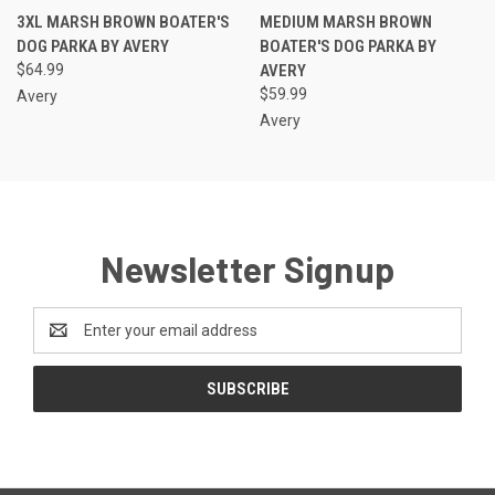
3XL MARSH BROWN BOATER'S
MEDIUM MARSH BROWN
DOG PARKA BY AVERY
BOATER'S DOG PARKA BY
$64.99
AVERY
$59.99
Avery
Avery
Newsletter Signup
Email
Address