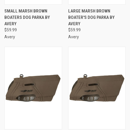
SMALL MARSH BROWN
LARGE MARSH BROWN
BOATERS DOG PARKA BY
BOATER'S DOG PARKA BY
AVERY
AVERY
$59.99
$59.99
Avery
Avery