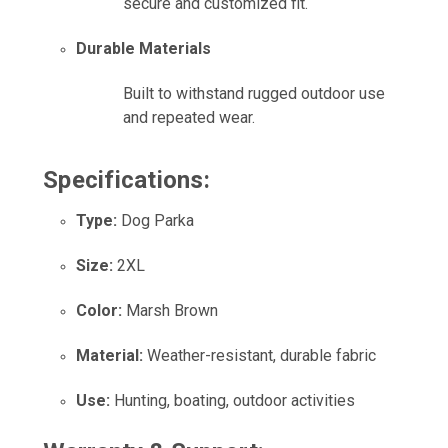
secure and customized fit.
Durable Materials
Built to withstand rugged outdoor use
and repeated wear.
Specifications:
Type:
Dog Parka
Size:
2XL
Color:
Marsh Brown
Material:
Weather-resistant, durable fabric
Use:
Hunting, boating, outdoor activities