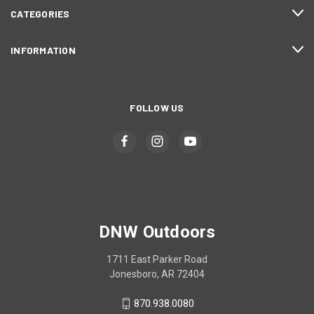
CATEGORIES
INFORMATION
FOLLOW US
DNW Outdoors
1711 East Parker Road
Jonesboro, AR 72404
870.938.0080