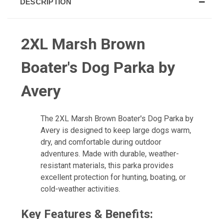
DESCRIPTION
2XL Marsh Brown
Boater's Dog Parka by
Avery
The 2XL Marsh Brown Boater's Dog Parka by
Avery is designed to keep large dogs warm,
dry, and comfortable during outdoor
adventures. Made with durable, weather-
resistant materials, this parka provides
excellent protection for hunting, boating, or
cold-weather activities.
Key Features & Benefits: