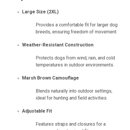
Large Size (2XL)
Provides a comfortable fit for larger dog
breeds, ensuring freedom of movement.
Weather-Resistant Construction
Protects dogs from wind, rain, and cold
temperatures in outdoor environments.
Marsh Brown Camouflage
Blends naturally into outdoor settings,
ideal for hunting and field activities.
Adjustable Fit
Features straps and closures for a