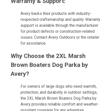
Warranty & Support:
Avery backs their products with industry-
respected craftsmanship and quality. Warranty
support is available through the manufacturer
for product defects or construction-related
issues. Contact Avery Outdoors or the retailer
for assistance.
Why Choose the 2XL Marsh
Brown Boaters Dog Parka by
Avery?
For owners of large dogs who need warmth,
protection, and durability in outdoor settings,
the 2XL Marsh Brown Boaters Dog Parka by
Avery provides reliable comfort and weather-
resistant coverage for any adventure.