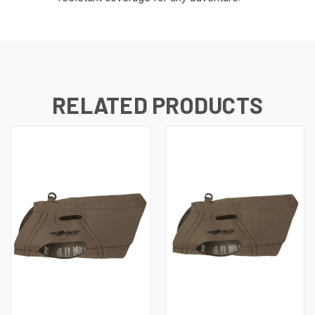
RELATED PRODUCTS