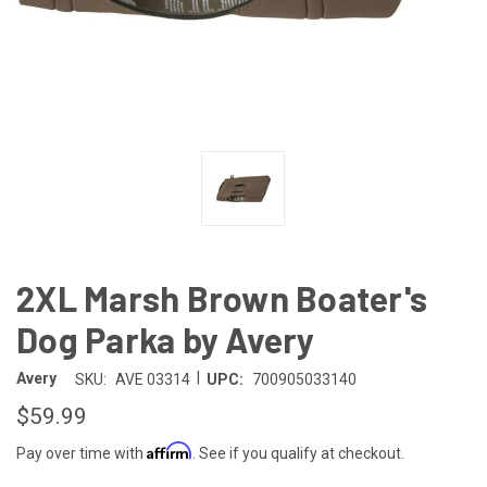
2XL Marsh Brown Boater's
Dog Parka by Avery
|
Avery
SKU:
AVE 03314
UPC:
700905033140
$59.99
Affirm
Pay over time with
. See if you qualify at checkout.