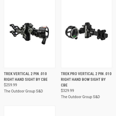
TREK VERTICAL 2 PIN .010
TREK PRO VERTICAL 2 PIN .010
RIGHT HAND SIGHT BY CBE
RIGHT HAND BOW SIGHT BY
$259.99
CBE
$329.99
The Outdoor Group S&D
The Outdoor Group S&D