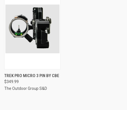
TREK PRO MICRO 3 PIN BY CBE
$349.99
The Outdoor Group S&D