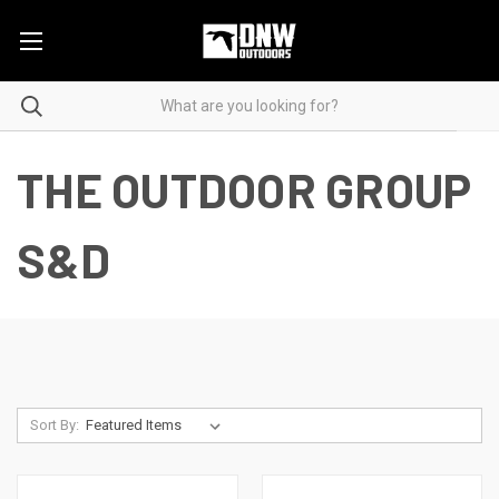
THE OUTDOOR GROUP
S&D
Sort By: