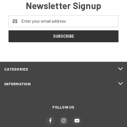
Newsletter Signup
Email
Address
CATEGORIES
INFORMATION
FOLLOW US