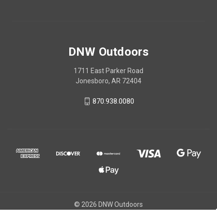
DNW Outdoors
1711 East Parker Road
Jonesboro, AR 72404
870.938.0080
© 2026 DNW Outdoors