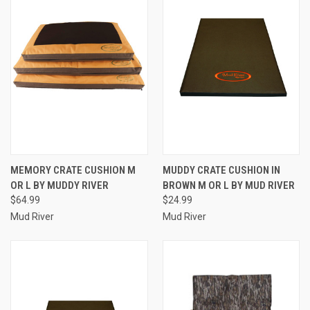
MEMORY CRATE CUSHION M
MUDDY CRATE CUSHION IN
OR L BY MUDDY RIVER
BROWN M OR L BY MUD RIVER
$64.99
$24.99
Mud River
Mud River