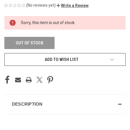
(No reviews yet)
Write a Review
CURRENT
Sorry, this item is out of stock.
STOCK:
OUT OF STOCK
ADD TO WISH LIST
DESCRIPTION