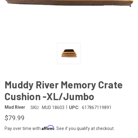
Muddy River Memory Crate
Cushion -XL/Jumbo
|
Mud River
SKU:
MUD 18603
UPC:
617867119891
$79.99
Affirm
Pay over time with
. See if you qualify at checkout.