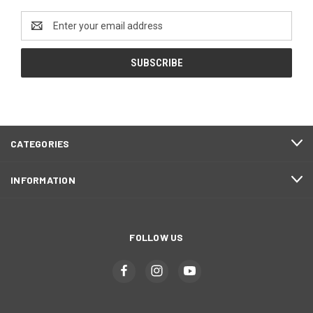
Email
Address
CATEGORIES
INFORMATION
FOLLOW US