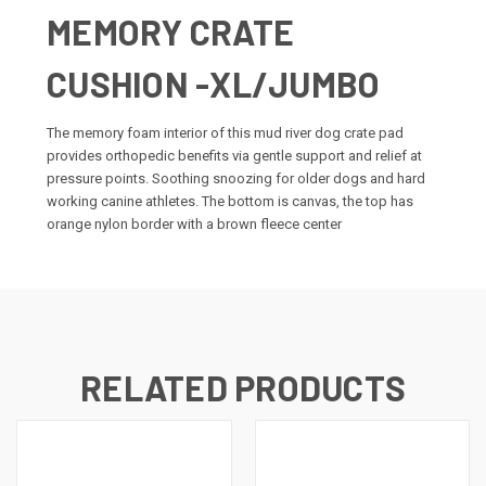
MEMORY CRATE
CUSHION -XL/JUMBO
The memory foam interior of this mud river dog crate pad
provides orthopedic benefits via gentle support and relief at
pressure points. Soothing snoozing for older dogs and hard
working canine athletes. The bottom is canvas, the top has
orange nylon border with a brown fleece center
RELATED PRODUCTS