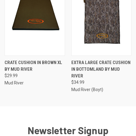
CRATE CUSHION IN BROWN XL
EXTRA LARGE CRATE CUSHION
BY MUD RIVER
IN BOTTOMLAND BY MUD
$29.99
RIVER
$34.99
Mud River
Mud River (Boyt)
Newsletter Signup